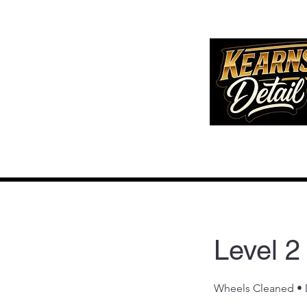
Level 2
Wheels Cleaned • D