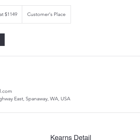
 at $1149
Customer's Place
l.com
ghway East, Spanaway, WA, USA
Kearns Detail