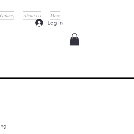
Gallery
About Us
More
Log In
rvices Here ^
ing