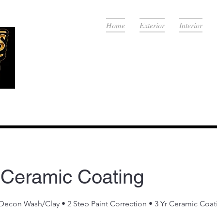
Home
Exterior
Interior
View Se
 Ceramic Coating
econ Wash/Clay • 2 Step Paint Correction • 3 Yr Ceramic Coat