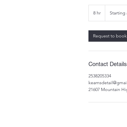
Starting
at
8 hr
8
Starting
$1149
h
r
Request to book
Contact Details
2538205334
kearnsdetail@gmai
21607 Mountain Hi