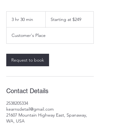
Starting
at
3 hr 30 min
3
Starting at $249
$249
h
r
Customer's Place
3
0
m
i
Request to book
n
Contact Details
2538205334
kearnsdetail@gmail.com
21607 Mountain Highway East, Spanaway,
WA, USA