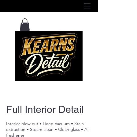
View Services Here ^
Full Interior Detail
Interior blow out • Deep Vacuum • Stain
extraction • Steam clean • Clean glass • Air
freshener