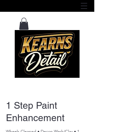
View Services Here ^
1 Step Paint
Enhancement
Wheels Cleaned • Decon Wash/Clay • 1