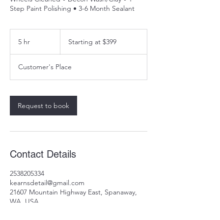
Step Paint Polishing • 3-6 Month Sealant
Starting
at
5 hr
5
Starting at $399
$399
h
r
Customer's Place
Request to book
Contact Details
2538205334
kearnsdetail@gmail.com
21607 Mountain Highway East, Spanaway,
WA, USA