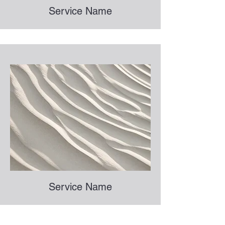
Service Name
Service Name