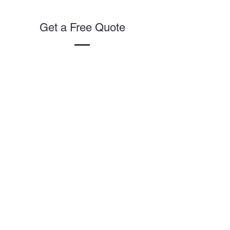
Get a Free Quote
This is a Paragraph. Click on "Edit
Text" or double click on the text
box to start editing the content.
First Name
Last Name
Email