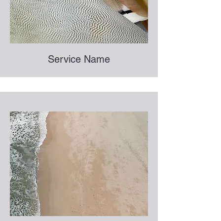
Service Name