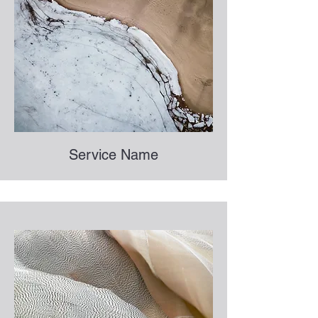
Service Name