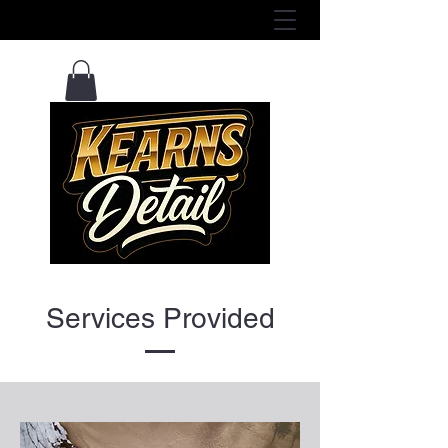
View Services Here ^
Services Provided