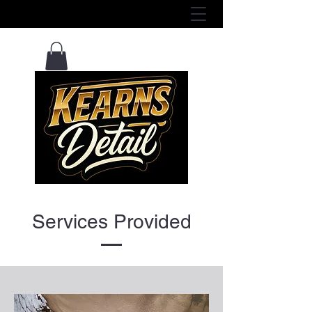
View Services Here ^
Services Provided