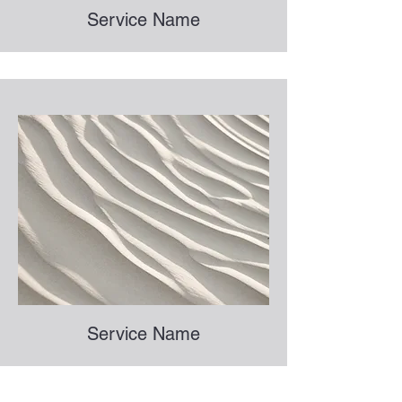
Service Name
Service Name