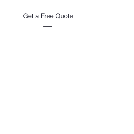
Get a Free Quote
This is a Paragraph. Click on "Edit
Text" or double click on the text
box to start editing the content.
First Name
Last Name
Email