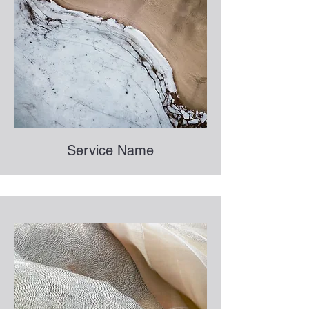
Service Name