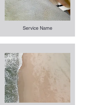
Service Name