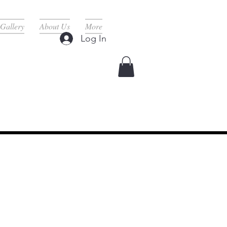
Gallery
About Us
More
Log In
rvices Here ^
d