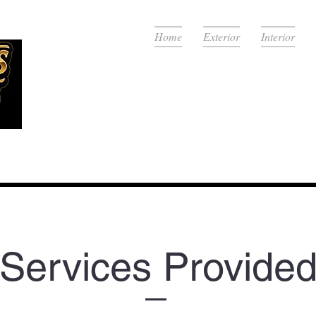
Home
Exterior
Interior
View Se
Services Provide