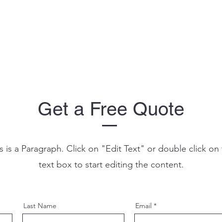
Get a Free Quote
s is a Paragraph. Click on "Edit Text" or double click on
text box to start editing the content.
Last Name
Email