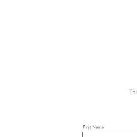
Thi
First Name