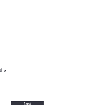
 the
Send